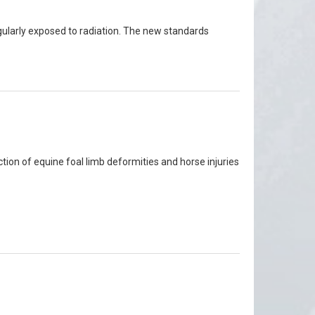
egularly exposed to radiation. The new standards
tion of equine foal limb deformities and horse injuries