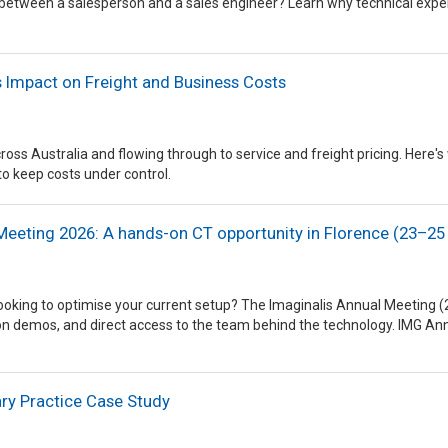
 between a salesperson and a sales engineer? Learn why technical expe
's Impact on Freight and Business Costs
across Australia and flowing through to service and freight pricing. He
to keep costs under control.
Meeting 2026: A hands-on CT opportunity in Florence (23–25 
looking to optimise your current setup? The Imaginalis Annual Meeting
tion demos, and direct access to the team behind the technology. IMG A
ry Practice Case Study