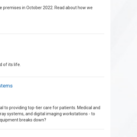
the premises in October 2022. Read about how we
f its life.
ystems
l to providing top-tier care for patients. Medical and
ray systems, and digital imaging workstations - to
 equipment breaks down?