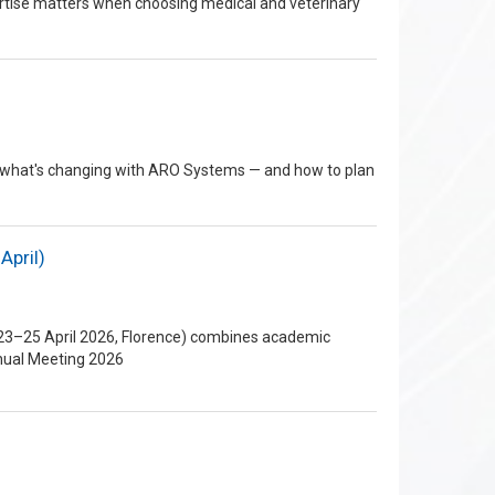
rtise matters when choosing medical and veterinary
re's what's changing with ARO Systems — and how to plan
April)
 (23–25 April 2026, Florence) combines academic
nnual Meeting 2026