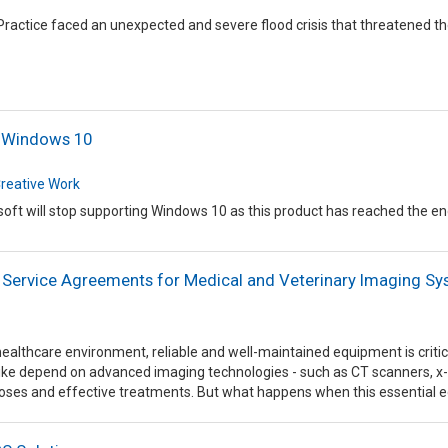
Practice faced an unexpected and severe flood crisis that threatened 
f Windows 10
reative Work
oft will stop supporting Windows 10 as this product has reached the end o
 Service Agreements for Medical and Veterinary Imaging S
healthcare environment, reliable and well-maintained equipment is critica
like depend on advanced imaging technologies - such as CT scanners, x-
noses and effective treatments. But what happens when this essential