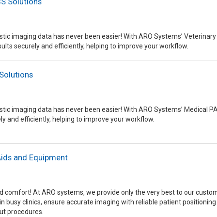
S Solutions
tic imaging data has never been easier! With ARO Systems’ Veterinary 
ults securely and efficiently, helping to improve your workflow.
Solutions
tic imaging data has never been easier! With ARO Systems’ Medical PAC
ly and efficiently, helping to improve your workflow.
Aids and Equipment
and comfort! At ARO systems, we provide only the very best to our custome
in busy clinics, ensure accurate imaging with reliable patient positionin
ut procedures.