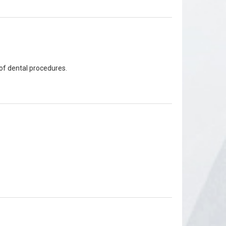
of dental procedures.