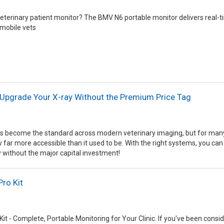
 veterinary patient monitor? The BMV N6 portable monitor delivers real-
 mobile vets
 Upgrade Your X-ray Without the Premium Price Tag
s become the standard across modern veterinary imaging, but for many cl
ow far more accessible than it used to be. With the right systems, you can
 without the major capital investment!
Pro Kit
Kit - Complete, Portable Monitoring for Your Clinic. If you've been consi