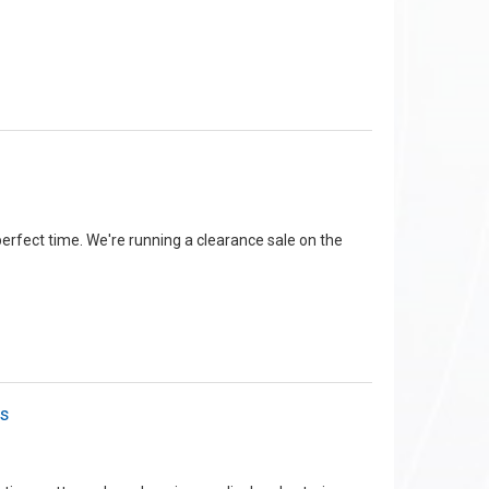
 perfect time. We're running a clearance sale on the
rs