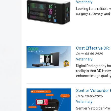
Veterinary
Looking for a reliable
surgery, recovery, and
Cost Effective DR:
Date: 04-06-2026
Veterinary
Digital Radiography ha
reality is that DR is n
enhance image quality
Sentier Vetcorder 
Date: 29-05-2026
Veterinary
Sentier Vetcorder Pro 