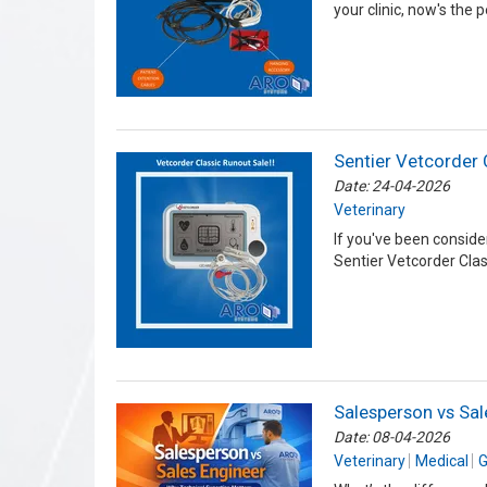
your clinic, now's the 
Sentier Vetcorder 
Date: 24-04-2026
Veterinary
If you've been conside
Sentier Vetcorder Class
Salesperson vs Sal
Date: 08-04-2026
Veterinary
Medical
G