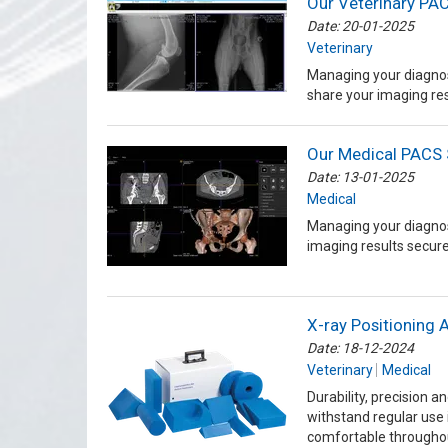
Our Veterinary PAC
Date: 20-01-2025
Veterinary
Managing your diagnos
share your imaging res
Our Medical PACS 
Date: 13-01-2025
Medical
Managing your diagnos
imaging results secure
X-ray Positioning 
Date: 18-12-2024
Veterinary
Medical
Durability, precision 
withstand regular use 
comfortable througho