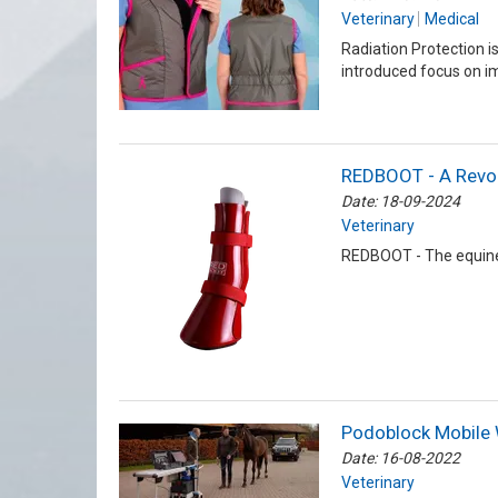
Veterinary
Medical
Radiation Protection i
introduced focus on i
REDBOOT - A Revolu
Date: 18-09-2024
Veterinary
REDBOOT - The equine l
Podoblock Mobile 
Date: 16-08-2022
Veterinary