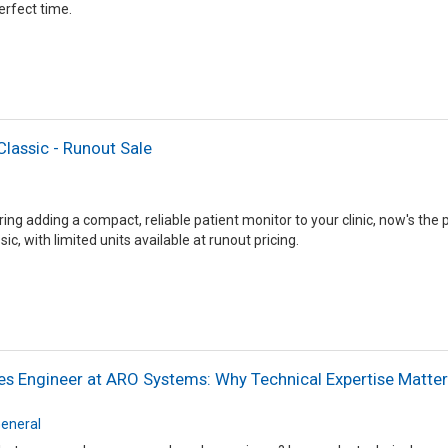
perfect time.
Classic - Runout Sale
ring adding a compact, reliable patient monitor to your clinic, now's the
ic, with limited units available at runout pricing.
es Engineer at ARO Systems: Why Technical Expertise Matte
eneral