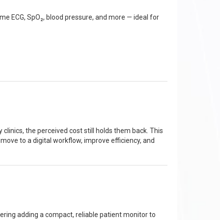
time ECG, SpO₂, blood pressure, and more — ideal for
inics, the perceived cost still holds them back. This
 move to a digital workflow, improve efficiency, and
dering adding a compact, reliable patient monitor to