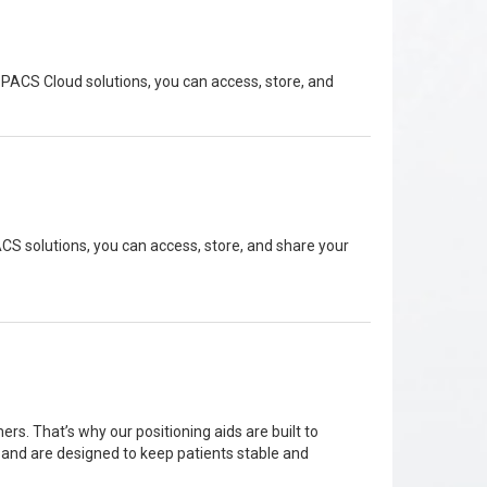
PACS Cloud solutions, you can access, store, and
S solutions, you can access, store, and share your
rs. That’s why our positioning aids are built to
g and are designed to keep patients stable and