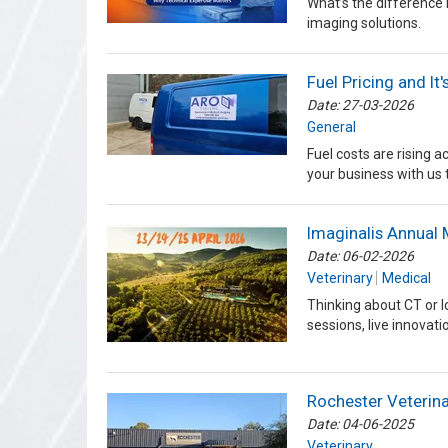
What’s the difference
imaging solutions.
Fuel Pricing and It
Date: 27-03-2026
General
Fuel costs are rising 
your business with us 
Imaginalis Annual 
Date: 06-02-2026
Veterinary
Medical
Thinking about CT or 
sessions, live innova
Rochester Veterina
Date: 04-06-2025
Veterinary