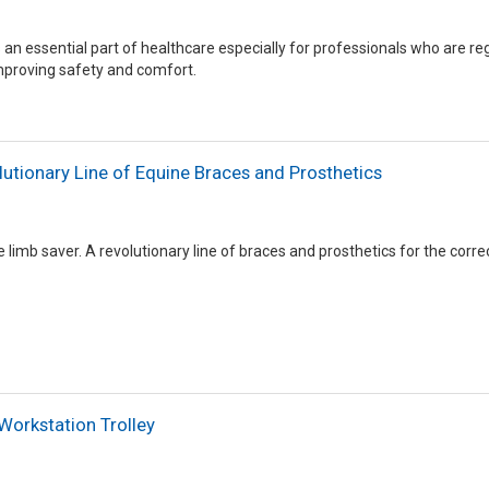
s an essential part of healthcare especially for professionals who are r
mproving safety and comfort.
tionary Line of Equine Braces and Prosthetics
imb saver. A revolutionary line of braces and prosthetics for the correc
Workstation Trolley