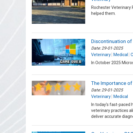
Rochester Veterinary 
helped them.
Discontinuation o
Date: 29-01-2025
Veterinary
Medical
C
In October 2025 Micros
The Importance of
Date: 29-01-2025
Veterinary
Medical
In today's fast-paced 
veterinary practices a
deliver accurate diag