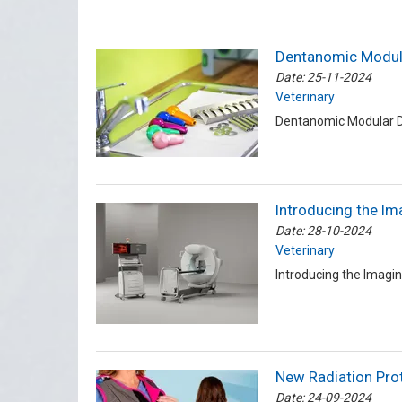
Dentanomic Modula
Date: 25-11-2024
Veterinary
Dentanomic Modular De
Introducing the Im
Date: 28-10-2024
Veterinary
Introducing the Imagi
New Radiation Pro
Date: 24-09-2024