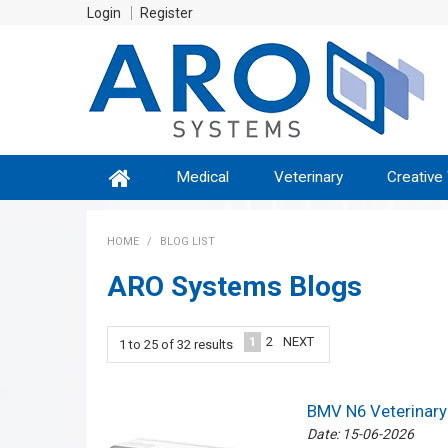
Login
Register
Medical
Veterinary
Creative
HOME
/
BLOG LIST
ARO Systems Blogs
1
2
NEXT
1
to
25
of
32
results
BMV N6 Veterinary 
Date: 15-06-2026