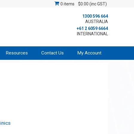
0 items
$0.00 (inc GST)
1300 596 664
AUSTRALIA
+61 2 6059 6664
INTERNATIONAL
Resources
Contact Us
My Account
inics