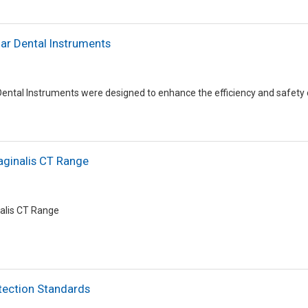
r Dental Instruments
ntal Instruments were designed to enhance the efficiency and safety 
aginalis CT Range
nalis CT Range
tection Standards