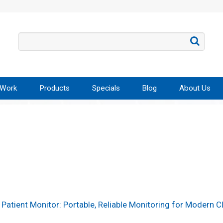
 Work
Products
Specials
Blog
About Us
Patient Monitor: Portable, Reliable Monitoring for Modern Cl