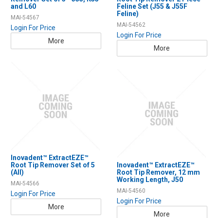
Resources
and L60
Feline Set (J55 & J55F
Feline)
MAI-54567
Contact Us
MAI-54562
Login For Price
Login For Price
More
My Account
More
Inovadent™ ExtractEZE™
Root Tip Remover Set of 5
Inovadent™ ExtractEZE™
(All)
Root Tip Remover, 12 mm
Working Length, J50
MAI-54566
MAI-54560
Login For Price
Login For Price
More
More