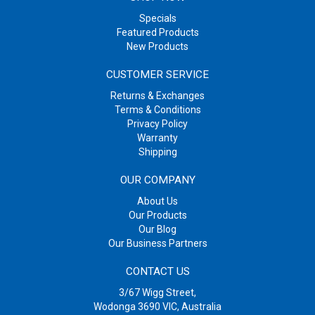
Specials
Featured Products
New Products
CUSTOMER SERVICE
Returns & Exchanges
Terms & Conditions
Privacy Policy
Warranty
Shipping
OUR COMPANY
About Us
Our Products
Our Blog
Our Business Partners
CONTACT US
3/67 Wigg Street,
Wodonga 3690 VIC, Australia