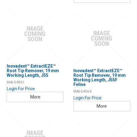
Inovadent™ ExtractEZE™
Root Tip Remover, 19 mm
Inovadent™ ExtractEZE™
Working Length, J55
Root Tip Remover, 19 mm
Working Length, J55F
MAI-54561
Feline
Login For Price
MAI-54564
More
Login For Price
More