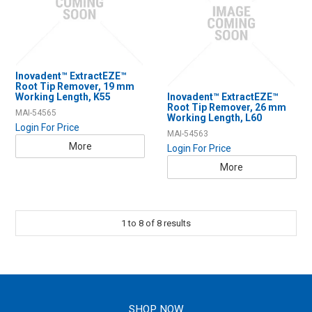
Inovadent™ ExtractEZE™
Root Tip Remover, 19 mm
Working Length, K55
Inovadent™ ExtractEZE™
Root Tip Remover, 26 mm
MAI-54565
Working Length, L60
Login For Price
MAI-54563
More
Login For Price
More
1
to
8
of
8
results
SHOP NOW