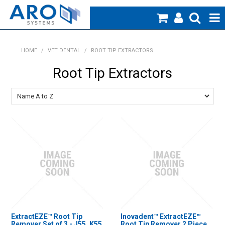
Home
HOME
/
VET DENTAL
/
ROOT TIP EXTRACTORS
Medical
Root Tip Extractors
Veterinary
Creative Work
Products
Specials
Blog
About Us
ExtractEZE™ Root Tip
Inovadent™ ExtractEZE™
Remover Set of 3 - J55, K55
Root Tip Remover 2 Piece