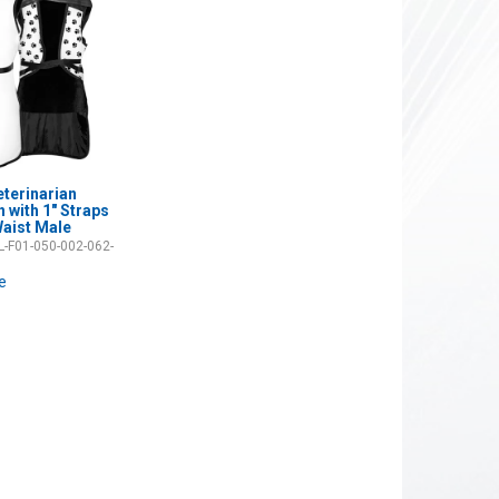
eterinarian
 with 1" Straps
aist Male
-F01-050-002-062-
ce