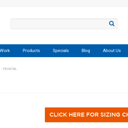
 Work
Products
Specials
Blog
About Us
 - FRONTAL