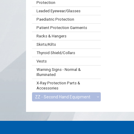
Protection
Leaded Eyewear/Glasses
Paediatric Protection
Patient Protection Garments
Racks & Hangers
Skirts/Kilts
Thyroid Shield/Collars
Vests
Warning Signs - Normal &
Illuminated
X-Ray Protection Parts &
Accessories
ZZ - Second Hand Equipment