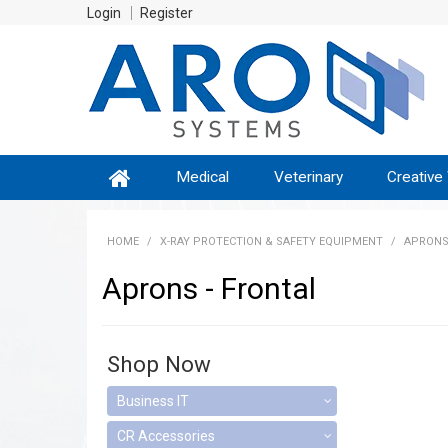
Login
Register
Medical
Veterinary
Creative
HOME
/
X-RAY PROTECTION & SAFETY EQUIPMENT
/
APRONS
Aprons - Frontal
Shop Now
Business IT
CR Accessories