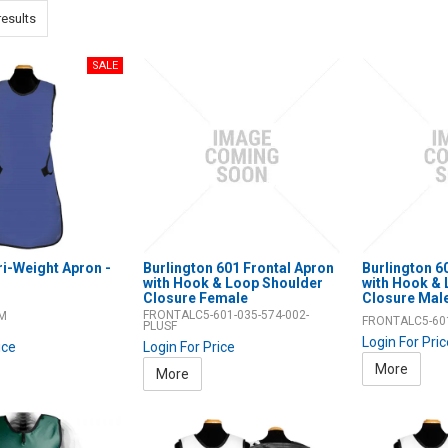
esults
ri-Weight Apron -
Burlington 601 Frontal Apron
Burlington 6
with Hook & Loop Shoulder
with Hook &
Closure Female
Closure Mal
FRONTALC5-601-035-574-002-
-M
FRONTALC5-60
PLUSF
Login For Pri
ice
Login For Price
More
More