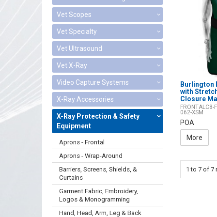
Vet Scopes
Vet Specialty
Vet Ultrasound
Vet X-Ray
Video Capture Systems
Burlington 
with Stret
Closure Ma
X-Ray Accessories
FRONTALC8-F
062-XSM
X-Ray Protection & Safety
POA
Equipment
More
Aprons - Frontal
Aprons - Wrap-Around
Barriers, Screens, Shields, &
1
to
7
of
7
r
Curtains
Garment Fabric, Embroidery,
Logos & Monogramming
Hand, Head, Arm, Leg & Back