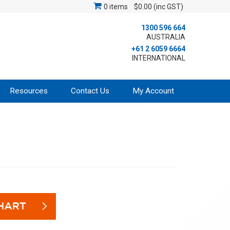
0 items
$0.00 (inc GST)
1300 596 664
AUSTRALIA
+61 2 6059 6664
INTERNATIONAL
Resources
Contact Us
My Account