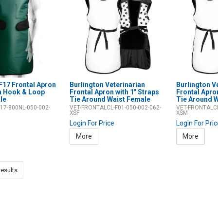
F17 Frontal Apron
Burlington Veterinarian
Burlington V
ch Hook & Loop
Frontal Apron with 1" Straps
Frontal Apron
le
Tie Around Waist Female
Tie Around W
17-800NL-050-002-
VET-FRONTALCL-F01-050-002-062-
VET-FRONTALCL
XSF
XSM
Login For Price
Login For Pri
More
More
esults