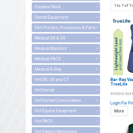
1
to
7
of
7
r
Creative Work
Dental Equipment
Film Printers, Processors & Parts
Medical DR & CR
Medical Monitors
Medical PACS
Medical X-Ray
Bar-Ray Va
Vet DR, CR and CT
TrueLite
Vet Dental
65350-D-303
Vet Dental Consumables
Login For Pr
Vet Equine Equipment
More
Vet PACS
Vet Patient Monitoring