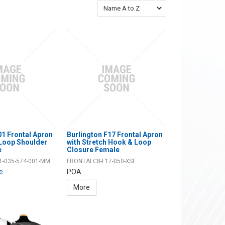
01 Frontal Apron
Burlington F17 Frontal Apron
 Loop Shoulder
with Stretch Hook & Loop
e
Closure Female
1-035-574-001-MM
FRONTALC8-F17-050-XSF
ce
POA
More