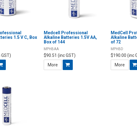
ofessional
Medcell Professional
MedCell Pro
tteries 1.5 V C, Box
Alkaline Batteries 1.5V AA,
Alkaline Batt
Box of 144
of 72
MPHBAA
MPHBD
c GST)
$90.51 (inc GST)
$190.00 (inc 
More
More