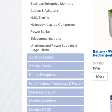
Business Enterprise Monitors
Cables & Adaptors
NUC/Shuttle
Notebook/Laptop Computers
Power Banks
Telecommunications
Uninterrupted Power Supplies &
Surge Filters
Battery - 
Rechargea
CR Accessories
S4740D
Creative Work
POA
Dental Equipment
More
Film Printers, Processors & Parts
Medical DR & CR
Medical Monitors
Medical PACS