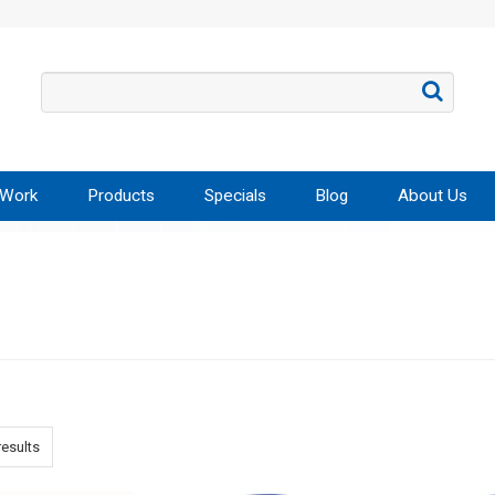
 Work
Products
Specials
Blog
About Us
esults