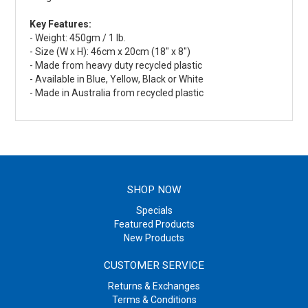
Key Features:
- Weight: 450gm / 1 lb.
- Size (W x H): 46cm x 20cm (18" x 8")
- Made from heavy duty recycled plastic
- Available in Blue, Yellow, Black or White
- Made in Australia from recycled plastic
SHOP NOW
Specials
Featured Products
New Products
CUSTOMER SERVICE
Returns & Exchanges
Terms & Conditions