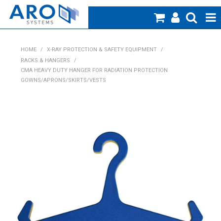
Home
HOME
/
X-RAY PROTECTION & SAFETY EQUIPMENT
/
RACKS & HANGERS
/
Medical
CMA HEAVY DUTY HANGER FOR RADIATION PROTECTION
GOWNS/APRONS/SKIRTS/VESTS
Veterinary
Creative Work
Products
Specials
Blog
About Us