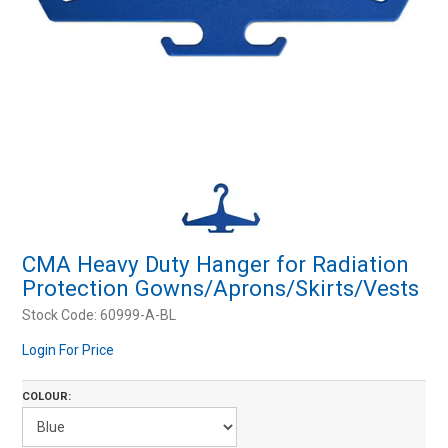
Resources
Contact Us
My Account
CMA Heavy Duty Hanger for Radiation
Protection Gowns/Aprons/Skirts/Vests
Stock Code:
60999-A-BL
Login For Price
COLOUR: