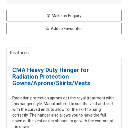
Make an Enquiry
Add to Favourites
Features
CMA Heavy Duty Hanger for
Radiation Protection
Gowns/Aprons/Skirts/Vests
Radiation protection aprons get the royal treatment with
this hanger style. Manufactured to suit the vest and skirt
with the curved ends to allow for the skirt to hang
correctly. The hanger also allows you to have the full
gown or the vest as it is shaped to go with the contour of
the gown.