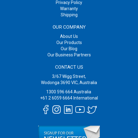
Privacy Policy
Warranty
Shipping
OUR COMPANY
About Us
Our Products
Our Blog
Our Business Partners
CONTACT US
3/67 Wigg Street,
Wodonga 3690 VIC, Australia
1300 596 664
Australia
+61 2 6059 6664
International