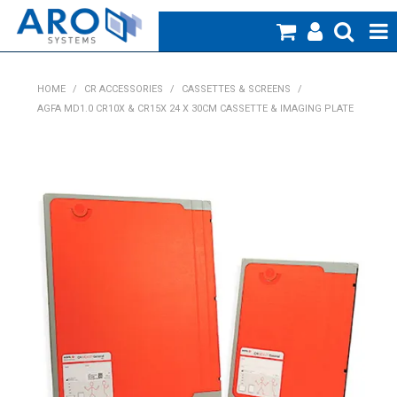
Home
HOME
/
CR ACCESSORIES
/
CASSETTES & SCREENS
/
AGFA MD1.0 CR10X & CR15X 24 X 30CM CASSETTE & IMAGING PLATE
Medical
Veterinary
Creative Work
Products
Specials
Blog
About Us