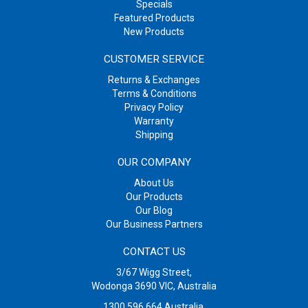
Specials
Featured Products
New Products
CUSTOMER SERVICE
Returns & Exchanges
Terms & Conditions
Privacy Policy
Warranty
Shipping
OUR COMPANY
About Us
Our Products
Our Blog
Our Business Partners
CONTACT US
3/67 Wigg Street,
Wodonga 3690 VIC, Australia
1300 596 664
Australia