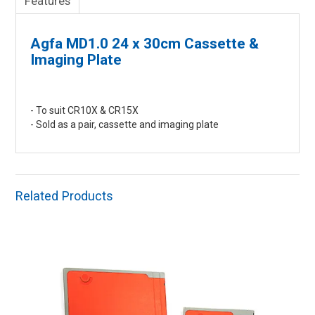
Features
Agfa MD1.0 24 x 30cm Cassette &
Imaging Plate
- To suit CR10X & CR15X
- Sold as a pair, cassette and imaging plate
Related Products