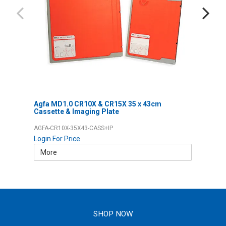
Agfa MD1.0 CR10X & CR15X 35 x 43cm
Cassette & Imaging Plate
AGFA-CR10X-35X43-CASS+IP
Login For Price
More
SHOP NOW