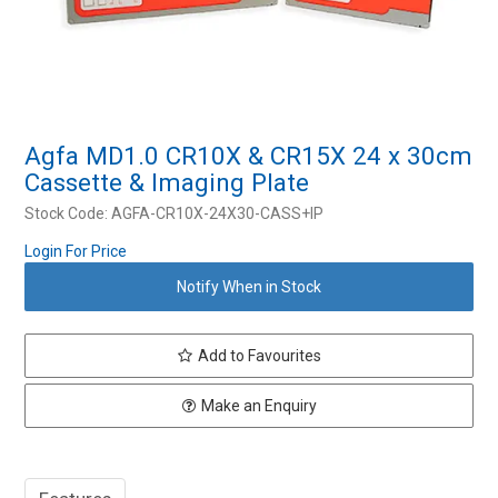
Resources
Contact Us
My Account
Agfa MD1.0 CR10X & CR15X 24 x 30cm
Cassette & Imaging Plate
Stock Code:
AGFA-CR10X-24X30-CASS+IP
Login For Price
Notify When in Stock
Add to Favourites
Make an Enquiry