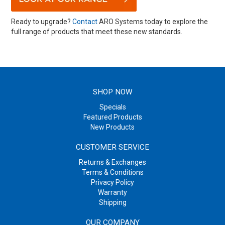
Ready to upgrade?
Contact
ARO Systems today to explore the
full range of products that meet these new standards.
SHOP NOW
Specials
Featured Products
New Products
CUSTOMER SERVICE
Returns & Exchanges
Terms & Conditions
Privacy Policy
Warranty
Shipping
OUR COMPANY