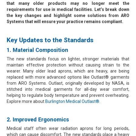
Resources
that many older products may no longer meet the
requirements for use in medical facilities. Let’s break down
Contact Us
the key changes and highlight some solutions from ARO
Systems that will ensure your practice remains compliant.
My Account
Key Updates to the Standards
1. Material Composition
The new standards focus on lighter, stronger materials that
maintain effective protection without causing strain to the
wearer. Many older lead aprons, which are heavy, are being
replaced with more advanced options like Outlast® garments
from ARO Systems. Outlast, originally developed by NASA, is
stitched into medical garments for all-day wear comfort,
helping to regulate body temperature and prevent overheating.
Explore more about
Burlington Medical Outlast®.
2. Improved Ergonomics
Medical staff often wear radiation aprons for long periods,
which can cause discomfort. The new standards place a heavy