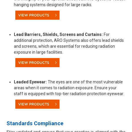
hanging systems designed for large racks.
Lead Barriers, Shields, Screens and Curtains:
For
additional protection, ARO Systems also offers lead shields
and screens, which are essential for reducing radiation
exposure in large facilities.
Leaded Eyewear:
The eyes are one of the most vulnerable
areas when it comes to radiation exposure. Ensure your
staff is equipped with top-tier radiation protection eyewear.
Standards Compliance