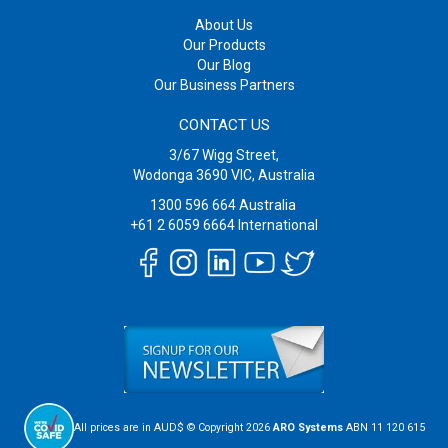
About Us
Our Products
Our Blog
Our Business Partners
CONTACT US
3/67 Wigg Street,
Wodonga 3690 VIC, Australia
1300 596 664
Australia
+61 2 6059 6664
International
All prices are in AUD$ © Copyright 2026
ARO Systems
ABN 11 120 615