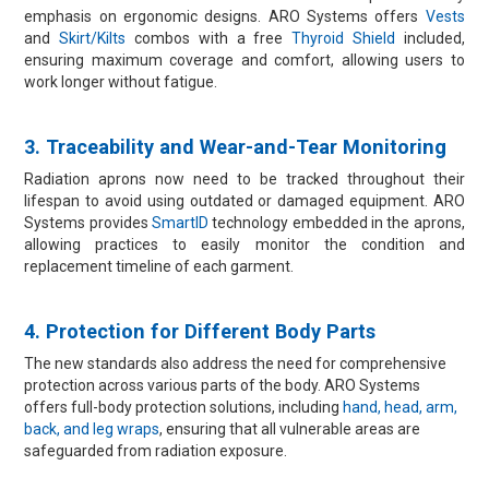
emphasis on ergonomic designs. ARO Systems offers
Vests
and
Skirt/Kilts
combos with a free
Thyroid Shield
included,
ensuring maximum coverage and comfort, allowing users to
work longer without fatigue.
3. Traceability and Wear-and-Tear Monitoring​
Radiation aprons now need to be tracked throughout their
lifespan to avoid using outdated or damaged equipment. ARO
Systems provides
SmartID
technology embedded in the aprons,
allowing practices to easily monitor the condition and
replacement timeline of each garment.
4. Protection for Different Body Parts​
The new standards also address the need for comprehensive
protection across various parts of the body. ARO Systems
offers full-body protection solutions, including
hand, head, arm,
back, and leg wraps
, ensuring that all vulnerable areas are
safeguarded from radiation exposure.