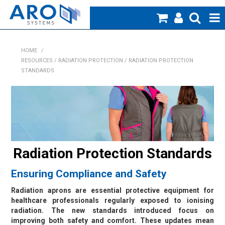
Home
HOME
/
RESOURCES / RADIATION PROTECTION / RADIATION PROTECTION
Medical
STANDARDS
Veterinary
Creative Work
Products
Radiation Protection Standards
Specials
Ensuring Compliance and Safety
Blog
Radiation aprons are essential protective equipment for
healthcare professionals regularly exposed to ionising
About Us
radiation. The new standards introduced focus on
improving both safety and comfort. These updates mean