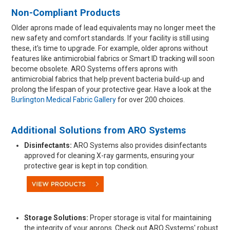
Non-Compliant Products
Older aprons made of lead equivalents may no longer meet the
new safety and comfort standards. If your facility is still using
these, it's time to upgrade. For example, older aprons without
features like antimicrobial fabrics or Smart ID tracking will soon
become obsolete. ARO Systems offers aprons with
antimicrobial fabrics that help prevent bacteria build-up and
prolong the lifespan of your protective gear. Have a look at the
Burlington Medical Fabric Gallery
for over 200 choices.
Additional Solutions from ARO Systems
Disinfectants:
ARO Systems also provides disinfectants
approved for cleaning X-ray garments, ensuring your
protective gear is kept in top condition.
Storage Solutions:
Proper storage is vital for maintaining
the integrity of your aprons. Check out ARO Systems' robust