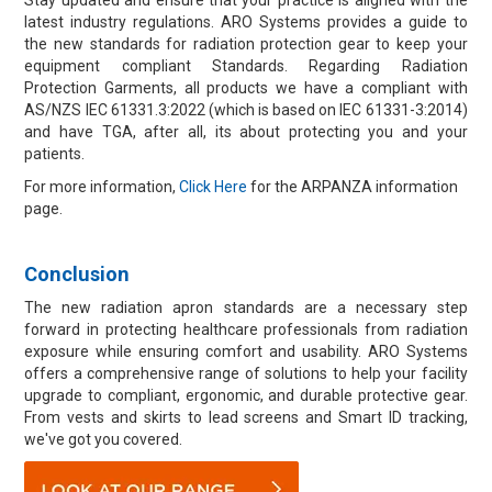
Stay updated and ensure that your practice is aligned with the
latest industry regulations. ARO Systems provides a guide to
the new standards for radiation protection gear to keep your
equipment compliant Standards. Regarding Radiation
Protection Garments, all products we have a compliant with
AS/NZS IEC 61331.3:2022 (which is based on IEC 61331-3:2014)
and have TGA, after all, its about protecting you and your
patients.
For more information,
Click Here
for the ARPANZA information
page.
Conclusion
The new radiation apron standards are a necessary step
forward in protecting healthcare professionals from radiation
exposure while ensuring comfort and usability. ARO Systems
offers a comprehensive range of solutions to help your facility
upgrade to compliant, ergonomic, and durable protective gear.
From vests and skirts to lead screens and Smart ID tracking,
we've got you covered.​