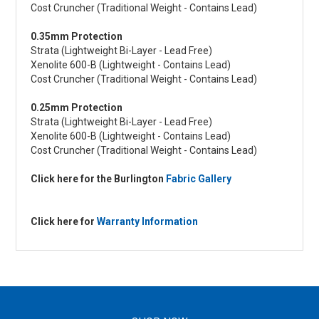
Cost Cruncher (Traditional Weight - Contains Lead)
0.35mm Protection
Strata (Lightweight Bi-Layer - Lead Free)
Xenolite 600-B (Lightweight - Contains Lead)
Cost Cruncher (Traditional Weight - Contains Lead)
0.25mm Protection
Strata (Lightweight Bi-Layer - Lead Free)
Xenolite 600-B (Lightweight - Contains Lead)
Cost Cruncher (Traditional Weight - Contains Lead)
Click here for the Burlington
Fabric Gallery
Click here for
Warranty Information