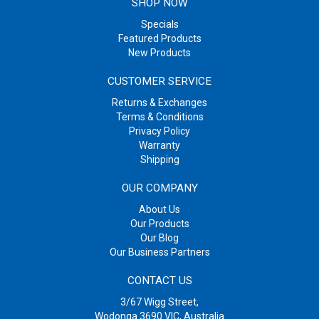
SHOP NOW
Specials
Featured Products
New Products
CUSTOMER SERVICE
Returns & Exchanges
Terms & Conditions
Privacy Policy
Warranty
Shipping
OUR COMPANY
About Us
Our Products
Our Blog
Our Business Partners
CONTACT US
3/67 Wigg Street,
Wodonga 3690 VIC, Australia