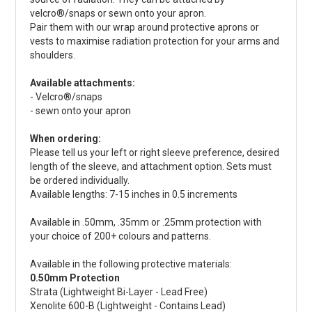
velcro®/snaps or sewn onto your apron.
Pair them with our wrap around protective aprons or
vests to maximise radiation protection for your arms and
shoulders.
Available attachments:
- Velcro®/snaps
- sewn onto your apron
When ordering:
Please tell us your left or right sleeve preference, desired
length of the sleeve, and attachment option. Sets must
be ordered individually.
Available lengths: 7-15 inches in 0.5 increments
Available in .50mm, .35mm or .25mm protection with
your choice of 200+ colours and patterns.
Available in the following protective materials:
0.50mm Protection
Strata (Lightweight Bi-Layer - Lead Free)
Xenolite 600-B (Lightweight - Contains Lead)