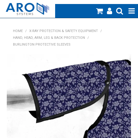
Home
HOME
/
X-RAY PROTECTION & SAFETY EQUIPMENT
/
HAND, HEAD, ARM, LEG & BACK PROTECTION
/
Medical
BURLINGTON PROTECTIVE SLEEVES
Veterinary
Creative Work
Products
Specials
Blog
About Us