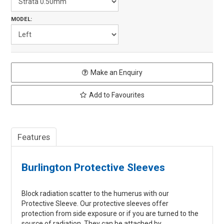
MODEL:
Make an Enquiry
Add to Favourites
Features
Burlington Protective Sleeves
Block radiation scatter to the humerus with our
Protective Sleeve. Our protective sleeves offer
protection from side exposure or if you are turned to the
source of radiation. They can be attached by