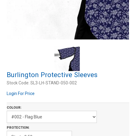
Resources
Contact Us
My Account
Burlington Protective Sleeves
Stock Code:
SL3-LH-STAND-050-002
Login For Price
COLOUR:
PROTECTION: